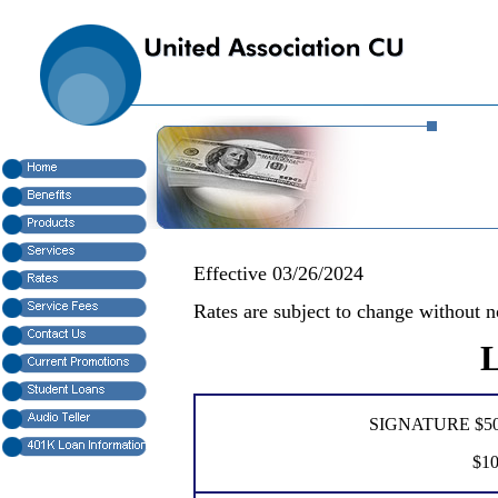
Effective 03/26/2024
Rates are subject to change without n
L
SIGNATURE $500
$10,001 - 