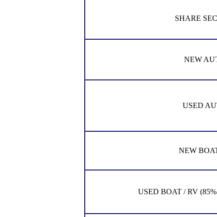
SHARE SE
NEW AU
USED AU
NEW BOAT
USED BOAT / RV (85% of