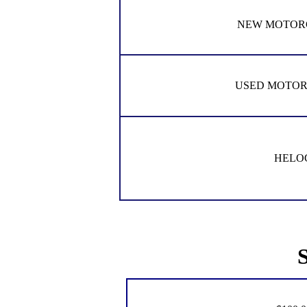
NEW MOTOR
USED MOTO
HELO