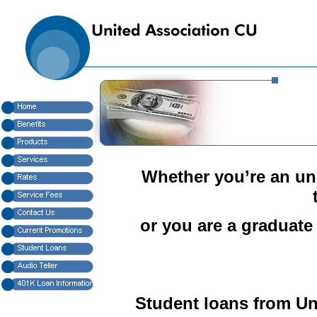
Whether you’re an und
or you are a graduate
Student loans from Un