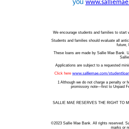
you
www.salliemae
We encourage students and families to start w
Students and families should evaluate all ant
future,
These loans are made by Sallie Mae Bank.
U
Salli
Applications are subject to a requested mi
Click here
www.salliemae.com/studentloan
1 Although we do not charge a penalty or fe
promissory note—first to Unpaid Fe
SALLIE MAE RESERVES THE RIGHT TO M
©2023 Sallie Mae Bank.
All rights reserved. 
marks or r