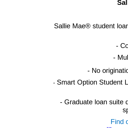
Sal
Sallie Mae® student loan
- Co
- Mu
- No originat
Smart Option Student L
-
- Graduate loan suite 
s
Find o