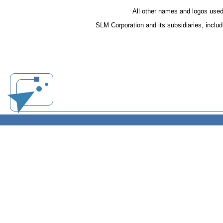
All other names and logos used
SLM Corporation and its subsidiaries, inclu