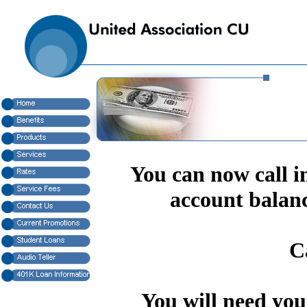
You can now call in
account balanc
C
You will need yo