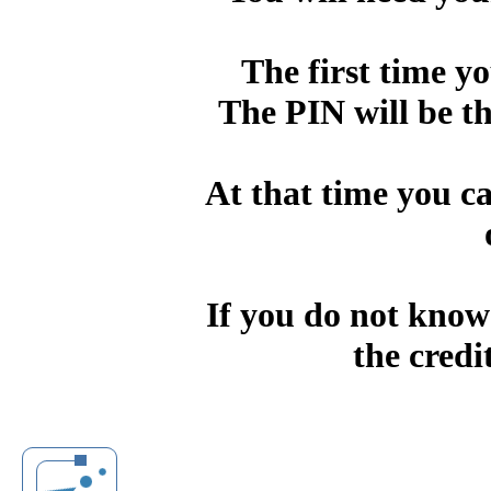
The first time yo
The PIN will be the
At that time you c
If you do not know
the credi